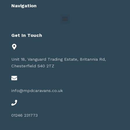
Navigation
Get In Touch
Unit 18, Vanguard Trading Estate, Britannia Rd,
Chesterfield S40 2TZ
info@mpdcaravans.co.uk
01246 231773