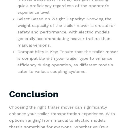
quick proficiency regardless of the operator’s
experience level.
Select Based on Weight Capacity: Knowing the
weight capacity of the trailer mover is crucial for
safety and performance, with electric models
generally accommodating heavier trailers than
manual versions.
Compatibility is Key: Ensure that the trailer mover
is compatible with your trailer type to enhance
efficiency during operation, as different models
cater to various coupling systems.
Conclusion
Choosing the right trailer mover can significantly
enhance your trailer transportation experience. With
options ranging from manual to electric models
there’s something for everyone. Whether you’re a