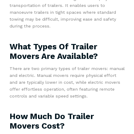
transportation of trailers. It enables users to
manoeuvre trailers in tight spaces where standard
towing may be difficult, improving ease and safety
during the process.
What Types Of Trailer
Movers Are Available?
There are two primary types of trailer movers: manual
and electric. Manual movers require physical effort
and are typically lower in cost, while electric movers
offer effortless operation, often featuring remote
controls and variable speed settings.
How Much Do Trailer
Movers Cost?