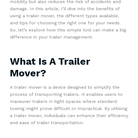
mobility but also reduces the risk of accidents and
damage. In this article, I’ll dive into the benefits of
using a trailer mover, the different types available,
and tips for choosing the right one for your needs.
So, let’s explore how this simple tool can make a big
difference in your trailer management.
What Is A Trailer
Mover?
A trailer mover is a device designed to simplify the
process of transporting trailers. It enables users to
maneuver trailers in tight spaces where standard
towing might prove difficult or impractical. By utilising
a trailer mover, individuals can enhance their efficiency
and ease of trailer transportation.