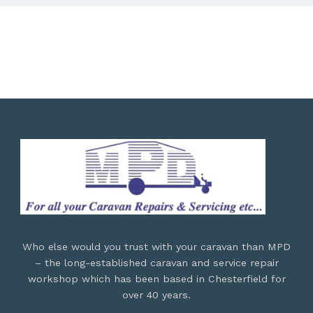
Who else would you trust with your caravan than MPD
– the long-established caravan and service repair
workshop which has been based in Chesterfield for
over 40 years.