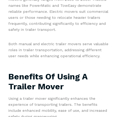
names like PowerMatic and TowEasy demonstrate
reliable performance. Electric movers suit commercial
users or those needing to relocate heavier trailers
frequently, contributing significantly to efficiency and
safety in trailer transport.
Both manual and electric trailer movers serve valuable
roles in trailer transportation, addressing different
user needs while enhancing operational efficiency.
Benefits Of Using A
Trailer Mover
Using a trailer mover significantly enhances the
experience of transporting trailers. The benefits
include enhanced mobility, ease of use, and increased
safety during manoeuvring.