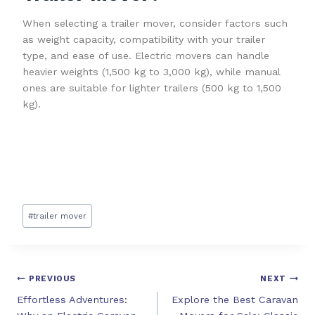
When selecting a trailer mover, consider factors such
as weight capacity, compatibility with your trailer
type, and ease of use. Electric movers can handle
heavier weights (1,500 kg to 3,000 kg), while manual
ones are suitable for lighter trailers (500 kg to 1,500
kg).
#
trailer mover
PREVIOUS
NEXT
Effortless Adventures:
Explore the Best Caravan