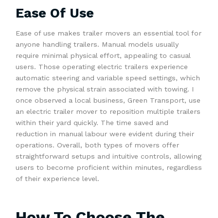
Ease Of Use
Ease of use makes trailer movers an essential tool for
anyone handling trailers. Manual models usually
require minimal physical effort, appealing to casual
users. Those operating electric trailers experience
automatic steering and variable speed settings, which
remove the physical strain associated with towing. I
once observed a local business, Green Transport, use
an electric trailer mover to reposition multiple trailers
within their yard quickly. The time saved and
reduction in manual labour were evident during their
operations. Overall, both types of movers offer
straightforward setups and intuitive controls, allowing
users to become proficient within minutes, regardless
of their experience level.
How To Choose The