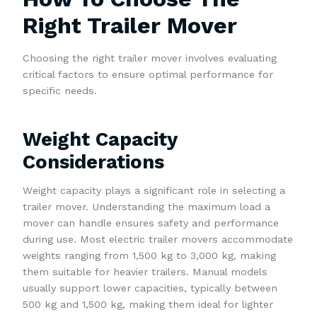
Right Trailer Mover
Choosing the right trailer mover involves evaluating
critical factors to ensure optimal performance for
specific needs.
Weight Capacity
Considerations
Weight capacity plays a significant role in selecting a
trailer mover. Understanding the maximum load a
mover can handle ensures safety and performance
during use. Most electric trailer movers accommodate
weights ranging from 1,500 kg to 3,000 kg, making
them suitable for heavier trailers. Manual models
usually support lower capacities, typically between
500 kg and 1,500 kg, making them ideal for lighter