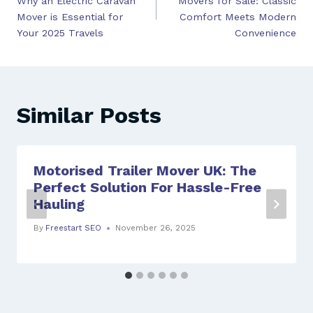
Why an Electric Caravan
Movers for Sale: Classic
Mover is Essential for
Comfort Meets Modern
Your 2025 Travels
Convenience
Similar Posts
Motorised Trailer Mover UK: The
Perfect Solution For Hassle-Free
Hauling
By
Freestart SEO
November 26, 2025