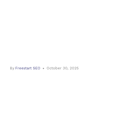
Best Trailer
Movers For
2025
By
Freestart SEO
October 30, 2025
Revolutionising
Trailer
Transport: The