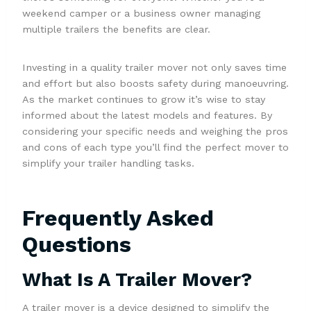
weekend camper or a business owner managing
multiple trailers the benefits are clear.
Investing in a quality trailer mover not only saves time
and effort but also boosts safety during manoeuvring.
As the market continues to grow it’s wise to stay
informed about the latest models and features. By
considering your specific needs and weighing the pros
and cons of each type you’ll find the perfect mover to
simplify your trailer handling tasks.
Frequently Asked
Questions
What Is A Trailer Mover?
A trailer mover is a device designed to simplify the