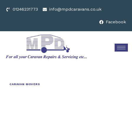
01246231773
info@mpdcaravans.co.uk
Facebook
CARAVAN MOVERS
Revolutionising
Trailer
Transport: The