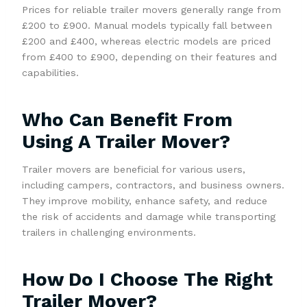
Prices for reliable trailer movers generally range from
£200 to £900. Manual models typically fall between
£200 and £400, whereas electric models are priced
from £400 to £900, depending on their features and
capabilities.
Who Can Benefit From
Using A Trailer Mover?
Trailer movers are beneficial for various users,
including campers, contractors, and business owners.
They improve mobility, enhance safety, and reduce
the risk of accidents and damage while transporting
trailers in challenging environments.
How Do I Choose The Right
Trailer Mover?