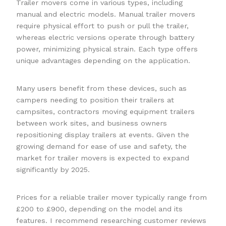
Trailer movers come in various types, including
manual and electric models. Manual trailer movers
require physical effort to push or pull the trailer,
whereas electric versions operate through battery
power, minimizing physical strain. Each type offers
unique advantages depending on the application.
Many users benefit from these devices, such as
campers needing to position their trailers at
campsites, contractors moving equipment trailers
between work sites, and business owners
repositioning display trailers at events. Given the
growing demand for ease of use and safety, the
market for trailer movers is expected to expand
significantly by 2025.
Prices for a reliable trailer mover typically range from
£200 to £900, depending on the model and its
features. I recommend researching customer reviews