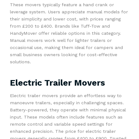
These movers typically feature a hand crank or
leverage system. Users appreciate manual models for
their simplicity and lower cost, with prices ranging
from £200 to £400. Brands like Tuff-Tow and
HandyMover offer reliable options in this category.
Manual movers work well for lighter trailers or
occasional use, making them ideal for campers and
small business owners looking for cost-effective
solutions.
Electric Trailer Movers
Electric trailer movers provide an effortless way to
manoeuvre trailers, especially in challenging spaces.
Battery-powered, they operate with minimal physical
input. These models often include features such as
remote control and variable speed settings for
enhanced precision. The price for electric trailer
movers generally ranges from £400 to £900. Trusted