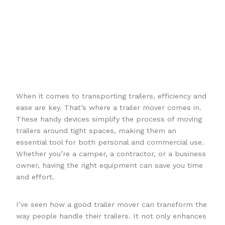
Best Trailer
Movers For
2025
When it comes to transporting trailers, efficiency and
ease are key. That’s where a trailer mover comes in.
These handy devices simplify the process of moving
trailers around tight spaces, making them an
essential tool for both personal and commercial use.
Whether you’re a camper, a contractor, or a business
owner, having the right equipment can save you time
and effort.
I’ve seen how a good trailer mover can transform the
way people handle their trailers. It not only enhances