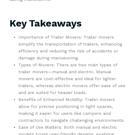
Key Takeaways
Importance of Trailer Movers: Trailer movers
simplify the transportation of trailers, enhancing
efficiency and reducing the risk of accidents or
damage during manoeuvring.
Types of Movers: There are two main types of
trailer movers—manual and electric. Manual
movers are cost-effective and ideal for lighter
trailers, whereas electric movers offer ease of use
and are suited for heavier loads.
Benefits of Enhanced Mobility: Trailer movers
allow for precise positioning in tight spaces,
making it easier for users like campers and
contractors to navigate challenging environments.
Ease of Use Matters: Both manual and electric
models boast user-friendly designs, enabling