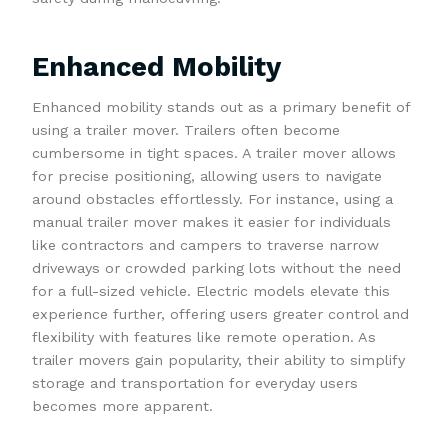
Enhanced Mobility
Enhanced mobility stands out as a primary benefit of
using a trailer mover. Trailers often become
cumbersome in tight spaces. A trailer mover allows
for precise positioning, allowing users to navigate
around obstacles effortlessly. For instance, using a
manual trailer mover makes it easier for individuals
like contractors and campers to traverse narrow
driveways or crowded parking lots without the need
for a full-sized vehicle. Electric models elevate this
experience further, offering users greater control and
flexibility with features like remote operation. As
trailer movers gain popularity, their ability to simplify
storage and transportation for everyday users
becomes more apparent.