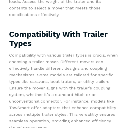
loads. Assess the weight of the trailer and its
contents to select a mover that meets those
specifications effectively.
Compatibility With Trailer
Types
Compatibility with various trailer types is crucial when
choosing a trailer mover. Different movers can
effectively handle different designs and coupling
mechanisms. Some models are tailored for specific
types like caravans, boat trailers, or utility trailers.
Ensure the mover aligns with the trailer’s coupling
system, whether it’s a standard hitch or an
unconventional connector. For instance, models like
TowSmart offer adapters that enhance compatibility
across multiple trailer styles. This versatility ensures
seamless operation, providing enhanced efficiency
during manoeuvres.