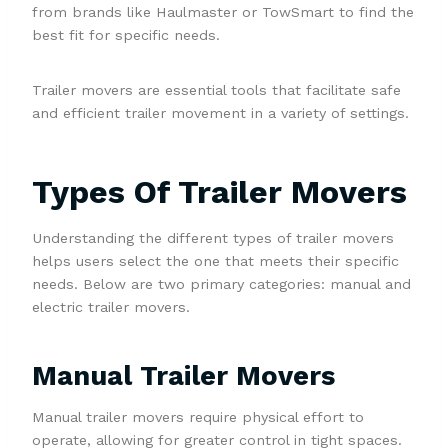
from brands like Haulmaster or TowSmart to find the
best fit for specific needs.
Trailer movers are essential tools that facilitate safe
and efficient trailer movement in a variety of settings.
Types Of Trailer Movers
Understanding the different types of trailer movers
helps users select the one that meets their specific
needs. Below are two primary categories: manual and
electric trailer movers.
Manual Trailer Movers
Manual trailer movers require physical effort to
operate, allowing for greater control in tight spaces.