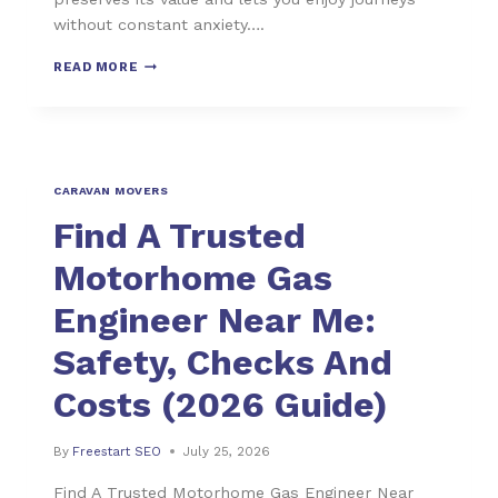
without constant anxiety….
READ MORE
CARAVAN MOVERS
Find A Trusted
Motorhome Gas
Engineer Near Me:
Safety, Checks And
Costs (2026 Guide)
By
Freestart SEO
July 25, 2026
Find A Trusted Motorhome Gas Engineer Near