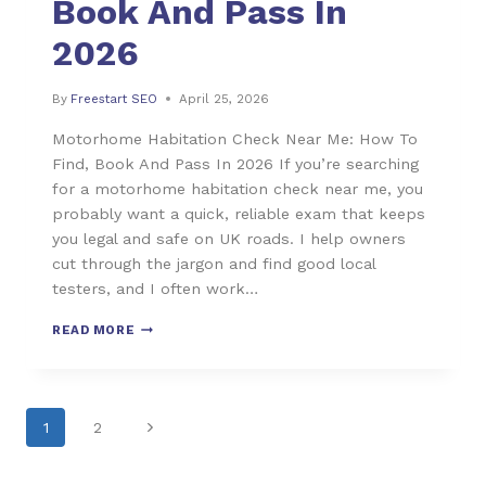
Book And Pass In
2026
By
Freestart SEO
April 25, 2026
Motorhome Habitation Check Near Me: How To
Find, Book And Pass In 2026 If you’re searching
for a motorhome habitation check near me, you
probably want a quick, reliable exam that keeps
you legal and safe on UK roads. I help owners
cut through the jargon and find good local
testers, and I often work…
READ MORE
1
2