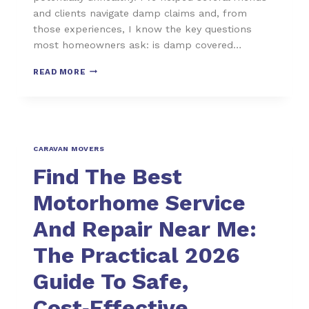
and clients navigate damp claims and, from
those experiences, I know the key questions
most homeowners ask: is damp covered…
READ MORE
CARAVAN MOVERS
Find The Best
Motorhome Service
And Repair Near Me:
The Practical 2026
Guide To Safe,
Cost‑Effective