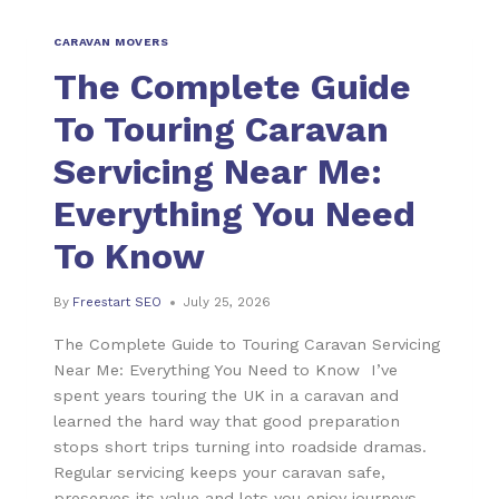
CARAVAN MOVERS
The Complete Guide
To Touring Caravan
Servicing Near Me:
Everything You Need
To Know
By
Freestart SEO
July 25, 2026
The Complete Guide to Touring Caravan Servicing
Near Me: Everything You Need to Know I’ve
spent years touring the UK in a caravan and
learned the hard way that good preparation
stops short trips turning into roadside dramas.
Regular servicing keeps your caravan safe,
preserves its value and lets you enjoy journeys