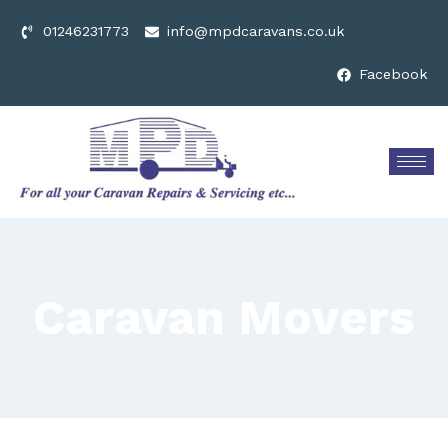
01246231773
info@mpdcaravans.co.uk
Facebook
Caravan Movers