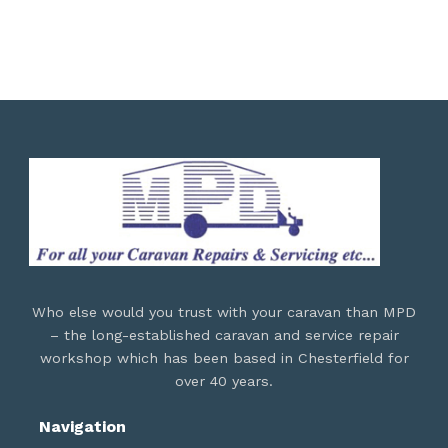
Who else would you trust with your caravan than MPD
– the long-established caravan and service repair
workshop which has been based in Chesterfield for
over 40 years.
Navigation