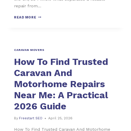
repair from…
READ MORE
CARAVAN MOVERS
How To Find Trusted
Caravan And
Motorhome Repairs
Near Me: A Practical
2026 Guide
By
Freestart SEO
April 25, 2026
How To Find Trusted Caravan And Motorhome