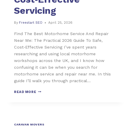
Servicing
By
Freestart SEO
April 25, 2026
Find The Best Motorhome Service And Repair
Near Me: The Practical 2026 Guide To Safe,
Cost‑Effective Servicing I’ve spent years
researching and using local motorhome
workshops across the UK, and I know how
confusing it can be when you search for
motorhome service and repair near me. In this
guide I’ll walk you through practical…
READ MORE
CARAVAN MOVERS