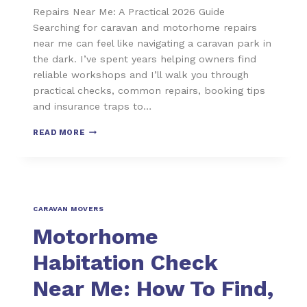
Repairs Near Me: A Practical 2026 Guide
Searching for caravan and motorhome repairs
near me can feel like navigating a caravan park in
the dark. I’ve spent years helping owners find
reliable workshops and I’ll walk you through
practical checks, common repairs, booking tips
and insurance traps to…
READ MORE
CARAVAN MOVERS
Motorhome
Habitation Check
Near Me: How To Find,