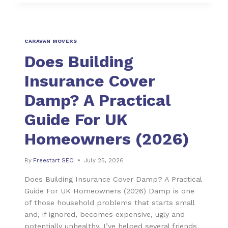
CARAVAN MOVERS
Does Building
Insurance Cover
Damp? A Practical
Guide For UK
Homeowners (2026)
By
Freestart SEO
July 25, 2026
Does Building Insurance Cover Damp? A Practical
Guide For UK Homeowners (2026) Damp is one
of those household problems that starts small
and, if ignored, becomes expensive, ugly and
potentially unhealthy. I’ve helped several friends