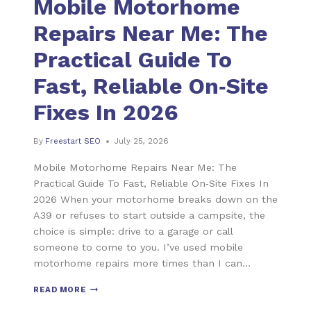
Mobile Motorhome
Repairs Near Me: The
Practical Guide To
Fast, Reliable On‑Site
Fixes In 2026
By
Freestart SEO
July 25, 2026
Mobile Motorhome Repairs Near Me: The
Practical Guide To Fast, Reliable On‑Site Fixes In
2026 When your motorhome breaks down on the
A39 or refuses to start outside a campsite, the
choice is simple: drive to a garage or call
someone to come to you. I’ve used mobile
motorhome repairs more times than I can…
READ MORE