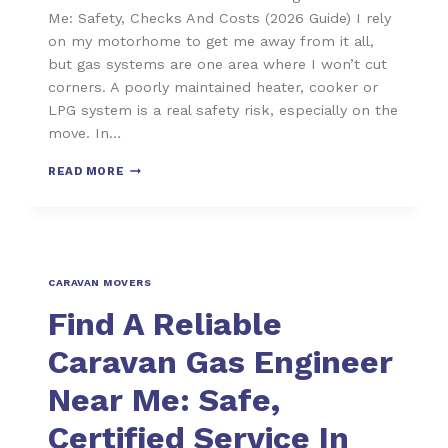
Me: Safety, Checks And Costs (2026 Guide) I rely
on my motorhome to get me away from it all,
but gas systems are one area where I won’t cut
corners. A poorly maintained heater, cooker or
LPG system is a real safety risk, especially on the
move. In…
READ MORE
CARAVAN MOVERS
Find A Reliable
Caravan Gas Engineer
Near Me: Safe,
Certified Service In