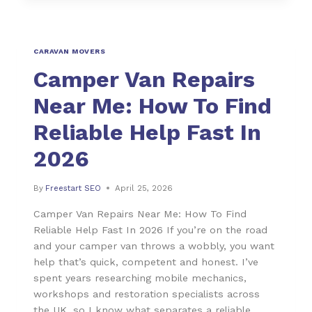
CARAVAN MOVERS
Camper Van Repairs
Near Me: How To Find
Reliable Help Fast In
2026
By
Freestart SEO
April 25, 2026
Camper Van Repairs Near Me: How To Find
Reliable Help Fast In 2026 If you’re on the road
and your camper van throws a wobbly, you want
help that’s quick, competent and honest. I’ve
spent years researching mobile mechanics,
workshops and restoration specialists across
the UK, so I know what separates a reliable