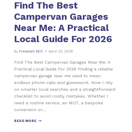
Find The Best
Campervan Garages
Near Me: A Practical
Local Guide For 2026
By
Freestart SEO
April 25, 2026
Find The Best Campervan Garages Near Me: A
Practical Local Guide For 2026 Finding a reliable
campervan garage near me used to mean
endless phone calls and guesswork. Now I rely
on smarter local searches and a straightforward
checklist to avoid costly mistakes. Whether I
need a routine service, an MOT, a bespoke
conversion or…
READ MORE