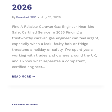
2026
By
Freestart SEO
July 25, 2026
Find A Reliable Caravan Gas Engineer Near Me:
Safe, Certified Service In 2026 Finding a
trustworthy caravan gas engineer can feel urgent,
especially when a leak, faulty hob or fridge
threatens a holiday or safety. I’ve spent years
working with trades and owners around the UK,
and I know what separates a competent,
certified engineer…
READ MORE
CARAVAN MOVERS