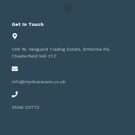
Get In Touch
Unit 18, Vanguard Trading Estate, Britannia Rd,
Chesterfield S40 2TZ
info@mpdcaravans.co.uk
01246 231773